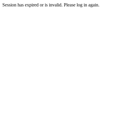
Session has expired or is invalid. Please log in again.